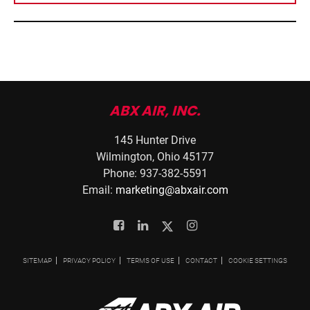
ABX AIR, INC.
145 Hunter Drive
Wilmington, Ohio 45177
Phone: 937-382-5591
Email:
marketing@abxair.com
Facebook
Linkedin
Twitter
Instagram
SITEMAP
PRIVACY POLICY
TERMS OF USE
CONTACT
COOKIE SETTINGS