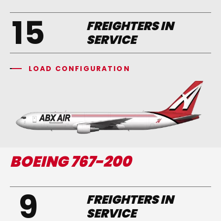
15
FREIGHTERS IN
SERVICE
LOAD CONFIGURATION
BOEING 767-200
9
FREIGHTERS IN
SERVICE