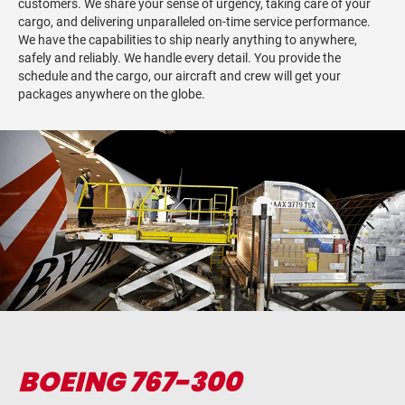
customers. We share your sense of urgency, taking care of your
cargo, and delivering unparalleled on-time service performance.
We have the capabilities to ship nearly anything to anywhere,
safely and reliably. We handle every detail. You provide the
schedule and the cargo, our aircraft and crew will get your
packages anywhere on the globe.
BOEING 767-300