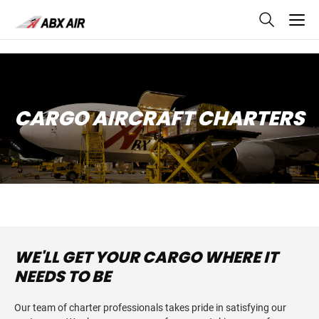
skip
to
main
content
CARGO AIRCRAFT CHARTERS
WE'LL GET YOUR CARGO WHERE IT
NEEDS TO BE
Our team of charter professionals takes pride in satisfying our