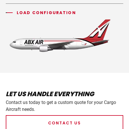
LOAD CONFIGURATION
LET US HANDLE EVERYTHING
Contact us today to get a custom quote for your Cargo
Aircraft needs.
CONTACT US