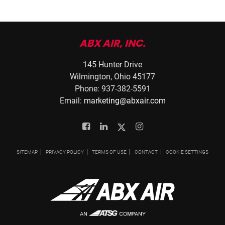
ABX AIR, INC.
145 Hunter Drive
Wilmington, Ohio 45177
Phone: 937-382-5591
Email:
marketing@abxair.com
Facebook
Linkedin
Twitter
Instagram
SITEMAP
PRIVACY POLICY
TERMS OF USE
CONTACT
COOKIE SETTINGS