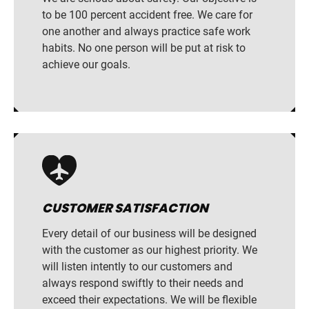
to be 100 percent accident free. We care for
one another and always practice safe work
habits. No one person will be put at risk to
achieve our goals.
CUSTOMER SATISFACTION
Every detail of our business will be designed
with the customer as our highest priority. We
will listen intently to our customers and
always respond swiftly to their needs and
exceed their expectations. We will be flexible