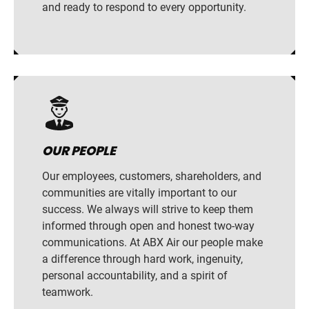
and ready to respond to every opportunity.
OUR PEOPLE
Our employees, customers, shareholders, and
communities are vitally important to our
success. We always will strive to keep them
informed through open and honest two-way
communications. At ABX Air our people make
a difference through hard work, ingenuity,
personal accountability, and a spirit of
teamwork.