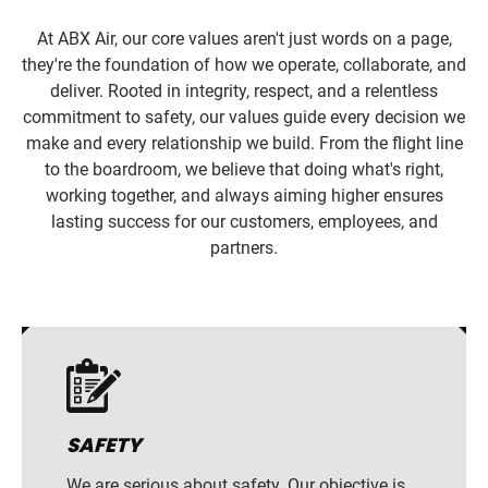
At ABX Air, our core values aren't just words on a page,
they're the foundation of how we operate, collaborate, and
deliver. Rooted in integrity, respect, and a relentless
commitment to safety, our values guide every decision we
make and every relationship we build. From the flight line
to the boardroom, we believe that doing what's right,
working together, and always aiming higher ensures
lasting success for our customers, employees, and
partners.
SAFETY
We are serious about safety. Our objective is