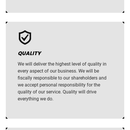
QUALITY
We will deliver the highest level of quality in
every aspect of our business. We will be
fiscally responsible to our shareholders and
we accept personal responsibility for the
quality of our service. Quality will drive
everything we do.