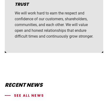
TRUST
We will work hard to earn the respect and
confidence of our customers, shareholders,
communities, and each other. We will value
open and honest relationships that endure
difficult times and continuously grow stronger.
RECENT NEWS
SEE ALL NEWS