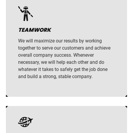
TEAMWORK
We will maximize our results by working
together to serve our customers and achieve
overall company success. Whenever
necessary, we will help each other and do
whatever it takes to safely get the job done
and build a strong, stable company.