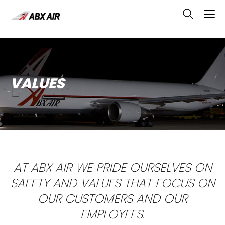
skip
to
main
content
VALUES
AT ABX AIR WE PRIDE OURSELVES ON
SAFETY AND VALUES THAT FOCUS ON
OUR CUSTOMERS AND OUR
EMPLOYEES.