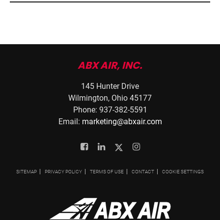
ABX AIR, INC.
145 Hunter Drive
Wilmington, Ohio 45177
Phone: 937-382-5591
Email:
marketing@abxair.com
Facebook
Linkedin
Twitter
Instagram
SITEMAP
PRIVACY POLICY
TERMS OF USE
CONTACT
COOKIE SETTINGS