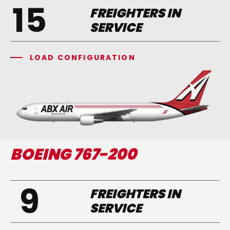
15
FREIGHTERS IN
SERVICE
LOAD CONFIGURATION
BOEING 767-200
9
FREIGHTERS IN
SERVICE