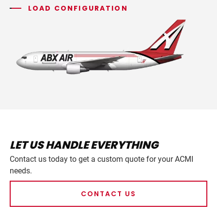
LOAD CONFIGURATION
LET US HANDLE EVERYTHING
Contact us today to get a custom quote for your ACMI
needs.
CONTACT US