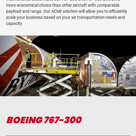
more economical choice than other aircraft with comparable
payload and range. Our ACMI solution will allow you to efficiently
scale your business based on your air transportation needs and
capacity.
BOEING 767-300