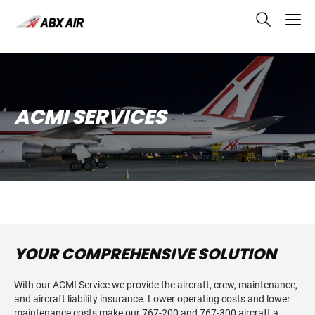
skip
to
main
content
ACMI SERVICES
YOUR COMPREHENSIVE SOLUTION
With our ACMI Service we provide the aircraft, crew, maintenance,
and aircraft liability insurance. Lower operating costs and lower
maintenance costs make our 767-200 and 767-300 aircraft a