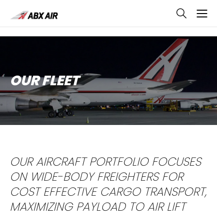
skip
to
main
content
OUR FLEET
OUR AIRCRAFT PORTFOLIO FOCUSES
ON WIDE-BODY FREIGHTERS FOR
COST EFFECTIVE CARGO TRANSPORT,
MAXIMIZING PAYLOAD TO AIR LIFT