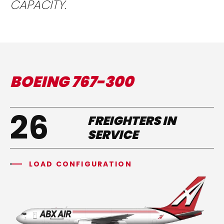
CAPACITY.
BOEING 767-300
26
FREIGHTERS IN
SERVICE
LOAD CONFIGURATION