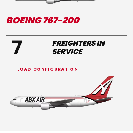
BOEING 767-200
7
FREIGHTERS IN
SERVICE
LOAD CONFIGURATION