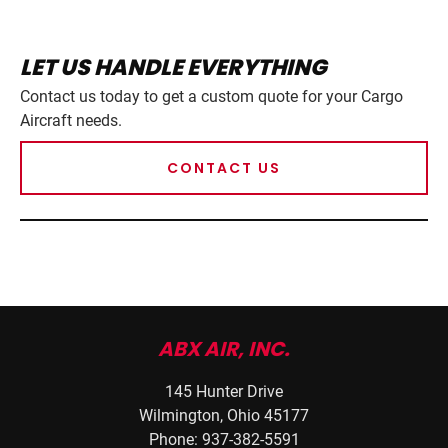
LET US HANDLE EVERYTHING
Contact us today to get a custom quote for your Cargo
Aircraft needs.
CONTACT US
ABX AIR, INC.
145 Hunter Drive
Wilmington, Ohio 45177
Phone: 937-382-5591