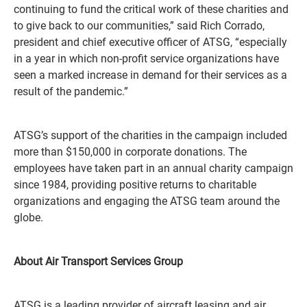
continuing to fund the critical work of these charities and
to give back to our communities,” said Rich Corrado,
president and chief executive officer of ATSG, “especially
in a year in which non-profit service organizations have
seen a marked increase in demand for their services as a
result of the pandemic.”
ATSG’s support of the charities in the campaign included
more than $150,000 in corporate donations. The
employees have taken part in an annual charity campaign
since 1984, providing positive returns to charitable
organizations and engaging the ATSG team around the
globe.
About Air Transport Services Group
ATSG is a leading provider of aircraft leasing and air