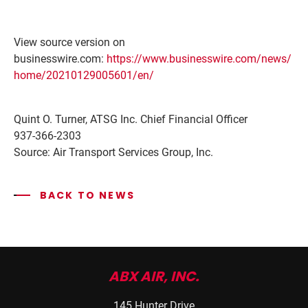
View source version on
businesswire.com:
https://www.businesswire.com/news/
home/20210129005601/en/
Quint O. Turner, ATSG Inc. Chief Financial Officer
937-366-2303
Source: Air Transport Services Group, Inc.
BACK TO NEWS
ABX AIR, INC.
145 Hunter Drive