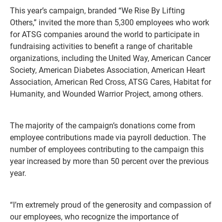
This year’s campaign, branded “We Rise By Lifting
Others,” invited the more than 5,300 employees who work
for ATSG companies around the world to participate in
fundraising activities to benefit a range of charitable
organizations, including the United Way, American Cancer
Society, American Diabetes Association, American Heart
Association, American Red Cross, ATSG Cares, Habitat for
Humanity, and Wounded Warrior Project, among others.
The majority of the campaign’s donations come from
employee contributions made via payroll deduction. The
number of employees contributing to the campaign this
year increased by more than 50 percent over the previous
year.
“I’m extremely proud of the generosity and compassion of
our employees, who recognize the importance of