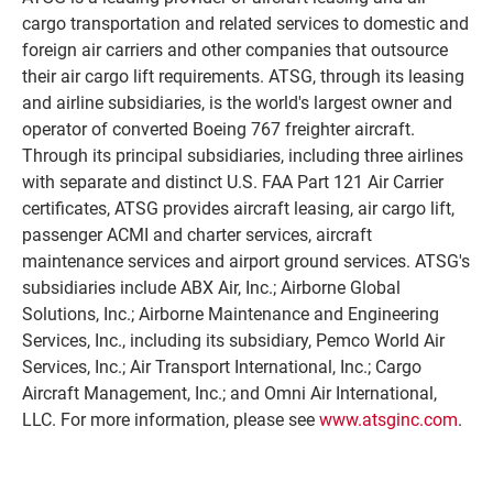
cargo transportation and related services to domestic and
foreign air carriers and other companies that outsource
their air cargo lift requirements. ATSG, through its leasing
and airline subsidiaries, is the world's largest owner and
operator of converted Boeing 767 freighter aircraft.
Through its principal subsidiaries, including three airlines
with separate and distinct U.S. FAA Part 121 Air Carrier
certificates, ATSG provides aircraft leasing, air cargo lift,
passenger ACMI and charter services, aircraft
maintenance services and airport ground services. ATSG's
subsidiaries include ABX Air, Inc.; Airborne Global
Solutions, Inc.; Airborne Maintenance and Engineering
Services, Inc., including its subsidiary, Pemco World Air
Services, Inc.; Air Transport International, Inc.; Cargo
Aircraft Management, Inc.; and Omni Air International,
LLC. For more information, please see
www.atsginc.com
.