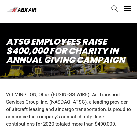
skip
to
main
content
ATSG EMPLOYEES RAISE
$400,000 FOR CHARITY IN
ANNUAL GIVING CAMPAIGN
WILMINGTON, Ohio--(BUSINESS WIRE)--Air Transport
Services Group, Inc. (NASDAQ: ATSG), a leading provider
of aircraft leasing and air cargo transportation, is proud to
announce the company’s annual charity drive
contributions for 2020 totaled more than $400,000.