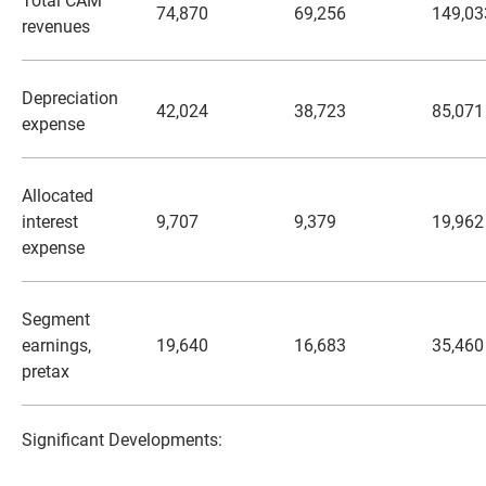
Total CAM
74,870
69,256
149,03
revenues
Depreciation
42,024
38,723
85,071
expense
Allocated
interest
9,707
9,379
19,962
expense
Segment
earnings,
19,640
16,683
35,460
pretax
Significant Developments: