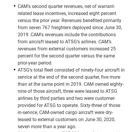
CAM's second quarter revenues, net of warrant-
related lease incentives, increased eight percent
versus the prior year. Revenues benefited primarily
from seven 767 freighters deployed since June 30,
2019. CAM's revenues include the contributions
from aircraft leased to ATSG’s airlines. CAM’s
revenues from external customers increased 25
percent for the second quarter versus the same
prior-year period.
ATSG’s total fleet consisted of ninety-four aircraft in
service at the end of the second quarter, five more
than at the same point in 2019. CAM owned eighty-
nine of those aircraft; three were leased to ATSG
airlines by third parties and two were customer-
provided for ATSG to operate. Sixty-three of those
in-service, CAM-owned cargo aircraft were dry-
leased to external customers on June 30, 2020,
seven more than a year ago.