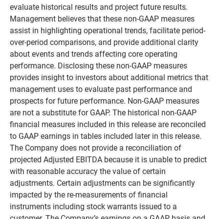
evaluate historical results and project future results.
Management believes that these non-GAAP measures
assist in highlighting operational trends, facilitate period-
over-period comparisons, and provide additional clarity
about events and trends affecting core operating
performance. Disclosing these non-GAAP measures
provides insight to investors about additional metrics that
management uses to evaluate past performance and
prospects for future performance. Non-GAAP measures
are not a substitute for GAAP. The historical non-GAAP
financial measures included in this release are reconciled
to GAAP earnings in tables included later in this release.
The Company does not provide a reconciliation of
projected Adjusted EBITDA because it is unable to predict
with reasonable accuracy the value of certain
adjustments. Certain adjustments can be significantly
impacted by the re-measurements of financial
instruments including stock warrants issued to a
customer. The Company’s earnings on a GAAP basis and