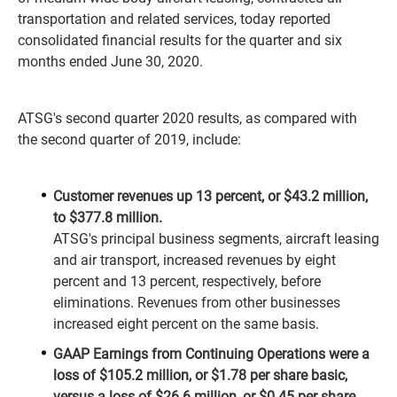
transportation and related services, today reported
consolidated financial results for the quarter and six
months ended June 30, 2020.
ATSG's second quarter 2020 results, as compared with
the second quarter of 2019, include:
Customer revenues up 13 percent, or $43.2 million,
to $377.8 million.
ATSG's principal business segments, aircraft leasing
and air transport, increased revenues by eight
percent and 13 percent, respectively, before
eliminations. Revenues from other businesses
increased eight percent on the same basis.
GAAP Earnings from Continuing Operations were a
loss of $105.2 million, or $1.78 per share basic,
versus a loss of $26.6 million, or $0.45 per share.