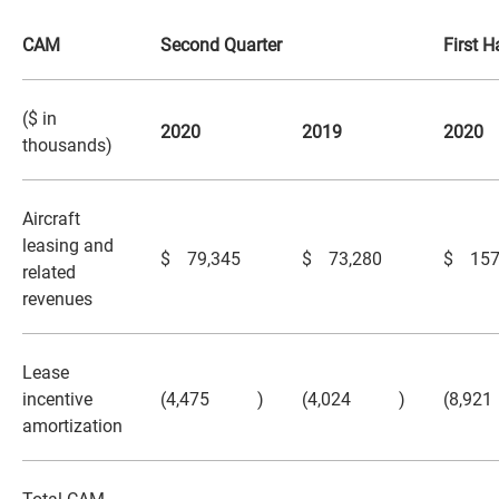
CAM
Second Quarter
First H
($ in
2020
2019
2020
thousands)
Aircraft
leasing and
$
79,345
$
73,280
$
157
related
revenues
Lease
incentive
(4,475
)
(4,024
)
(8,921
amortization