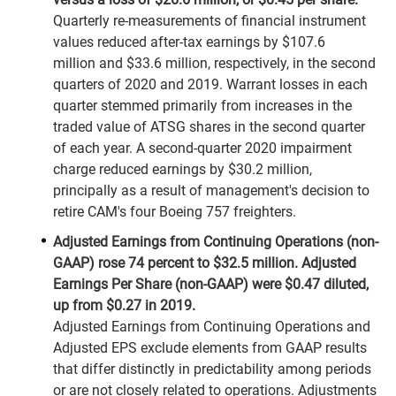
Quarterly re-measurements of financial instrument
values reduced after-tax earnings by $107.6
million and $33.6 million, respectively, in the second
quarters of 2020 and 2019. Warrant losses in each
quarter stemmed primarily from increases in the
traded value of ATSG shares in the second quarter
of each year. A second-quarter 2020 impairment
charge reduced earnings by $30.2 million,
principally as a result of management's decision to
retire CAM's four Boeing 757 freighters.
Adjusted Earnings from Continuing Operations (non-
GAAP) rose 74 percent to $32.5 million. Adjusted
Earnings Per Share (non-GAAP) were $0.47 diluted,
up from $0.27 in 2019.
Adjusted Earnings from Continuing Operations and
Adjusted EPS exclude elements from GAAP results
that differ distinctly in predictability among periods
or are not closely related to operations. Adjustments