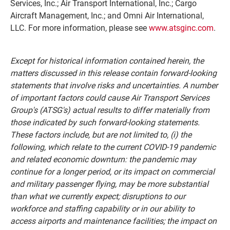
Services, Inc.; Air Transport International, Inc.; Cargo
Aircraft Management, Inc.; and Omni Air International,
LLC. For more information, please see
www.atsginc.com
.
Except for historical information contained herein, the
matters discussed in this release contain forward-looking
statements that involve risks and uncertainties. A number
of important factors could cause Air Transport Services
Group's (ATSG's) actual results to differ materially from
those indicated by such forward-looking statements.
These factors include, but are not limited to, (i) the
following, which relate to the current COVID-19 pandemic
and related economic downturn: the pandemic may
continue for a longer period, or its impact on commercial
and military passenger flying, may be more substantial
than what we currently expect; disruptions to our
workforce and staffing capability or in our ability to
access airports and maintenance facilities; the impact on