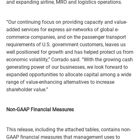
and expanding airline, MRO and logistics operations.
“Our continuing focus on providing capacity and value-
added services for express air-networks of global e-
commerce companies, and on the passenger transport
requirements of U.S. government customers, leaves us
well positioned for growth and has helped protect us from
economic volatility,” Corrado said. “With the growing cash
generating power of our businesses, we look forward to
expanded opportunities to allocate capital among a wide
range of value-enhancing alternatives to increase
shareholder value.”
Non-GAAP Financial Measures
This release, including the attached tables, contains non-
GAAP financial measures that management uses to