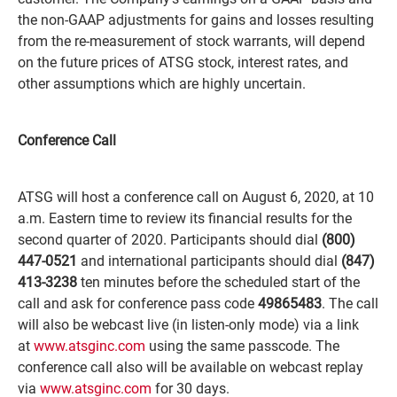
the non-GAAP adjustments for gains and losses resulting
from the re-measurement of stock warrants, will depend
on the future prices of ATSG stock, interest rates, and
other assumptions which are highly uncertain.
Conference Call
ATSG will host a conference call on August 6, 2020, at 10
a.m. Eastern time to review its financial results for the
second quarter of 2020. Participants should dial
(800)
447-0521
and international participants should dial
(847)
413-3238
ten minutes before the scheduled start of the
call and ask for conference pass code
49865483
. The call
will also be webcast live (in listen-only mode) via a link
at
www.atsginc.com
using the same passcode. The
conference call also will be available on webcast replay
via
www.atsginc.com
for 30 days.