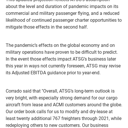
about the level and duration of pandemic impacts on its
commercial and military passenger flying, and a reduced
likelihood of continued passenger charter opportunities to
mitigate those effects in the second half.
The pandemic’s effects on the global economy and on
military operations have proven to be difficult to predict.
In the event those effects impact ATSG’s business later
this year in ways not currently foreseen, ATSG may revise
its Adjusted EBITDA guidance prior to year-end.
Corrado said that "Overall, ATSG’s long-term outlook is
very bright, with especially strong demand for our cargo
aircraft from lease and ACMI customers around the globe.
Our order book calls for us to modify and dry-lease at
least twenty additional 767 freighters through 2021, while
redeploying others to new customers. Our business