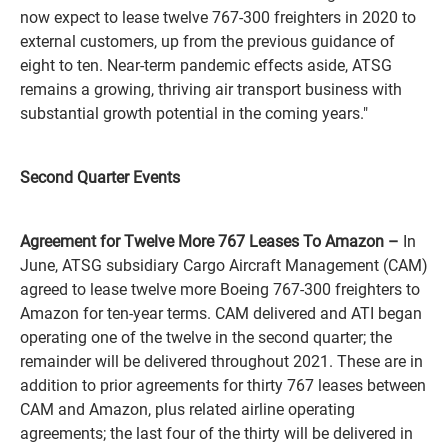
now expect to lease twelve 767-300 freighters in 2020 to
external customers, up from the previous guidance of
eight to ten. Near-term pandemic effects aside, ATSG
remains a growing, thriving air transport business with
substantial growth potential in the coming years."
Second Quarter Events
Agreement for Twelve More 767 Leases To Amazon –
In
June, ATSG subsidiary Cargo Aircraft Management (CAM)
agreed to lease twelve more Boeing 767-300 freighters to
Amazon for ten-year terms. CAM delivered and ATI began
operating one of the twelve in the second quarter; the
remainder will be delivered throughout 2021. These are in
addition to prior agreements for thirty 767 leases between
CAM and Amazon, plus related airline operating
agreements; the last four of the thirty will be delivered in