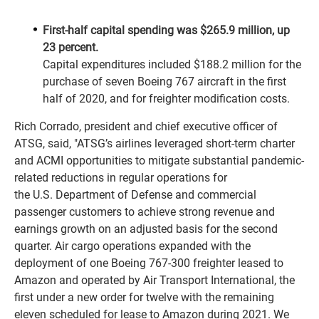
First-half capital spending was $265.9 million, up
23 percent.
Capital expenditures included $188.2 million for the
purchase of seven Boeing 767 aircraft in the first
half of 2020, and for freighter modification costs.
Rich Corrado, president and chief executive officer of
ATSG, said, "ATSG’s airlines leveraged short-term charter
and ACMI opportunities to mitigate substantial pandemic-
related reductions in regular operations for
the U.S. Department of Defense and commercial
passenger customers to achieve strong revenue and
earnings growth on an adjusted basis for the second
quarter. Air cargo operations expanded with the
deployment of one Boeing 767-300 freighter leased to
Amazon and operated by Air Transport International, the
first under a new order for twelve with the remaining
eleven scheduled for lease to Amazon during 2021. We