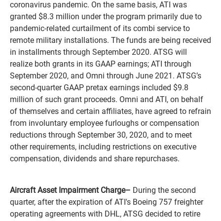
coronavirus pandemic. On the same basis, ATI was
granted $8.3 million under the program primarily due to
pandemic-related curtailment of its combi service to
remote military installations. The funds are being received
in installments through September 2020. ATSG will
realize both grants in its GAAP earnings; ATI through
September 2020, and Omni through June 2021. ATSG’s
second-quarter GAAP pretax earnings included $9.8
million of such grant proceeds. Omni and ATI, on behalf
of themselves and certain affiliates, have agreed to refrain
from involuntary employee furloughs or compensation
reductions through September 30, 2020, and to meet
other requirements, including restrictions on executive
compensation, dividends and share repurchases.
Aircraft Asset Impairment Charge
–
During the second
quarter, after the expiration of ATI's Boeing 757 freighter
operating agreements with DHL, ATSG decided to retire