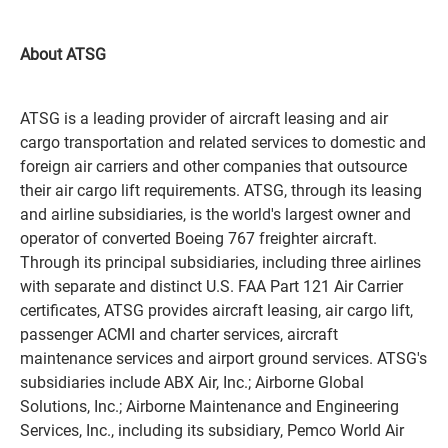
About ATSG
ATSG is a leading provider of aircraft leasing and air
cargo transportation and related services to domestic and
foreign air carriers and other companies that outsource
their air cargo lift requirements. ATSG, through its leasing
and airline subsidiaries, is the world's largest owner and
operator of converted Boeing 767 freighter aircraft.
Through its principal subsidiaries, including three airlines
with separate and distinct U.S. FAA Part 121 Air Carrier
certificates, ATSG provides aircraft leasing, air cargo lift,
passenger ACMI and charter services, aircraft
maintenance services and airport ground services. ATSG's
subsidiaries include ABX Air, Inc.; Airborne Global
Solutions, Inc.; Airborne Maintenance and Engineering
Services, Inc., including its subsidiary, Pemco World Air