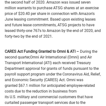
the second half of 2020. Amazon was issued seven
million warrants to purchase ATSG shares at an exercise
price of $20.40 per share in connection with Amazon's
June leasing commitment. Based upon existing leases
and future lease commitments, ATSG projects to have
leased thirty-one 767s to Amazon by the end of 2020, and
forty-two by the end of 2021.
CARES Act Funding Granted to Omni & ATI –
During the
second quarter,Omni Air International (Omni) and Air
Transport International (ATI) each received Treasury
Department approval for grants of funds pursuant to the
payroll support program under the Coronavirus Aid, Relief,
and Economic Security (CARES) Act. Omni was
granted $67.1 million for anticipated employee-related
costs due to the reduction in business from
its U.S. military and commercial customers that have
curtailed passenger transport services due to the