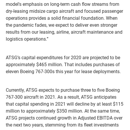
model's emphasis on long-term cash flow streams from
dry-leasing midsize cargo aircraft and focused passenger
operations provides a solid financial foundation. When
the pandemic fades, we expect to deliver even stronger
results from our leasing, airline, aircraft maintenance and
logistics operations.”
ATSG’s capital expenditures for 2020 are projected to be
approximately $465 million. That includes purchases of
eleven Boeing 767-300s this year for lease deployments.
Currently, ATSG expects to purchase three to five Boeing
767-300 aircraft in 2021. As a result, ATSG anticipates
that capital spending in 2021 will decline by at least $115
million to approximately $350 million. At the same time,
ATSG projects continued growth in Adjusted EBITDA over
the next two years, stemming from its fleet investments