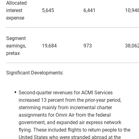
Allocated
interest
5,645
6,441
10,94
expense
Segment
earnings,
19,684
973
38,06
pretax
Significant Developments:
Second-quarter revenues for ACMI Services
increased 13 percent from the prior-year period,
stemming mainly from incremental charter
assignments for Omni Air from the federal
government, and expanded air express network
flying. These included flights to return people to the
United States who were stranded abroad at the