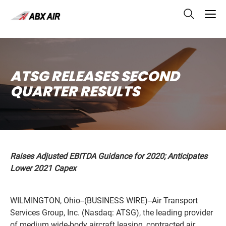
skip
to
main
content
ATSG RELEASES SECOND
QUARTER RESULTS
Raises Adjusted EBITDA Guidance for 2020; Anticipates
Lower 2021 Capex
WILMINGTON, Ohio--(BUSINESS WIRE)--Air Transport
Services Group, Inc. (Nasdaq: ATSG), the leading provider
of medium wide-body aircraft leasing, contracted air