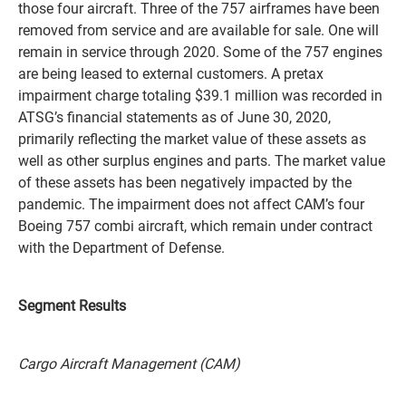
those four aircraft. Three of the 757 airframes have been
removed from service and are available for sale. One will
remain in service through 2020. Some of the 757 engines
are being leased to external customers. A pretax
impairment charge totaling $39.1 million was recorded in
ATSG’s financial statements as of June 30, 2020,
primarily reflecting the market value of these assets as
well as other surplus engines and parts. The market value
of these assets has been negatively impacted by the
pandemic. The impairment does not affect CAM’s four
Boeing 757 combi aircraft, which remain under contract
with the Department of Defense.
Segment Results
Cargo Aircraft Management (CAM)