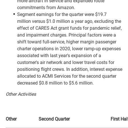
more aircraft in service and expanded route
commitments from Amazon.
Segment earnings for the quarter were $19.7
million versus $1.0 million a year ago, excluding the
effect of CARES Act grant funds for pandemic relief,
and impairment charges. Principal factors were a
shift toward full-service, higher margin passenger
charter operations in 2020, lower ramp-up expenses
associated with last year's expansion of a
customer's air network and lower travel costs for
positioning flight crews. In addition, interest expense
allocated to ACMI Services for the second quarter
decreased $0.8 million to $5.6 million.
Other Activities
Other
Second Quarter
First Hal