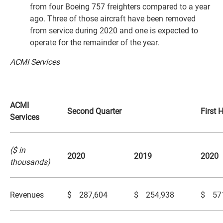
from four Boeing 757 freighters compared to a year
ago. Three of those aircraft have been removed
from service during 2020 and one is expected to
operate for the remainder of the year.
ACMI Services
ACMI
Second Quarter
First 
Services
($ in
2020
2019
2020
thousands)
Revenues
$
287,604
$
254,938
$
57