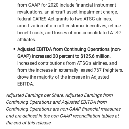
from GAAP for 2020 include financial instrument
revaluations, an aircraft asset impairment charge,
federal CARES Act grants to two ATSG airlines,
amortization of aircraft customer incentives, retiree
benefit costs, and losses of non-consolidated ATSG
affiliates.
Adjusted EBITDA from Continuing Operations (non-
GAAP) increased 20 percent to $125.6 million.
Increased contributions from ATSG’s airlines, and
from the increase in externally leased 767 freighters,
drove the majority of the increase in Adjusted
EBITDA.
Adjusted Earnings per Share, Adjusted Earnings from
Continuing Operations and Adjusted EBITDA from
Continuing Operations are non-GAAP financial measures
and are defined in the non-GAAP reconciliation tables at
the end of this release.