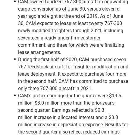
CAM owned fourteen 767-300 aircraft in or awaiting
cargo conversion as of June 30, versus eleven a
year ago and eight at the end of 2019. As of June
30, CAM expects to lease at least twenty 767-300
newly modified freighters through 2021, including
seventeen already under firm customer
commitment, and three for which we are finalizing
lease arrangements.
During the first half of 2020, CAM purchased seven
767 feedstock aircraft for freighter modification and
lease deployment. It expects to purchase four more
in the second half. CAM has committed to purchase
only three 767-300 aircraft in 2021.
CAM’s pretax earnings for the quarter were $19.6
million, $3.0 million more than the prior-year's
second quarter. Earnings reflected a $0.3
million increase in allocated interest and a $3.3
million increase in depreciation expense. Results for
the second quarter also reflect reduced earnings