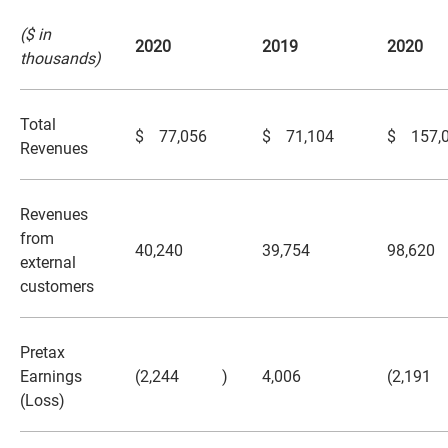
($ in
2020
2019
2020
thousands)
Total
$
77,056
$
71,104
$
157,
Revenues
Revenues
from
40,240
39,754
98,620
external
customers
Pretax
Earnings
(2,244
)
4,006
(2,191
(Loss)