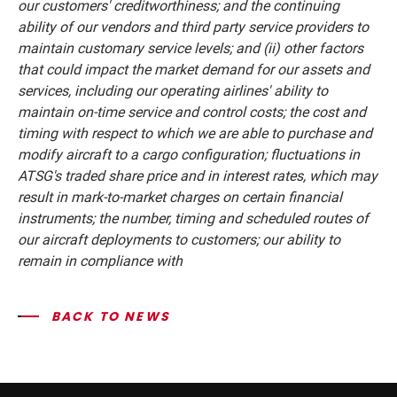
our customers' creditworthiness; and the continuing
ability of our vendors and third party service providers to
maintain customary service levels; and (ii) other factors
that could impact the market demand for our assets and
services, including our operating airlines' ability to
maintain on-time service and control costs; the cost and
timing with respect to which we are able to purchase and
modify aircraft to a cargo configuration; fluctuations in
ATSG's traded share price and in interest rates, which may
result in mark-to-market charges on certain financial
instruments; the number, timing and scheduled routes of
our aircraft deployments to customers; our ability to
remain in compliance with
BACK TO NEWS