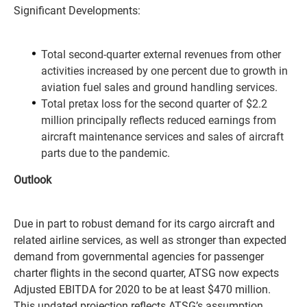
Significant Developments:
Total second-quarter external revenues from other
activities increased by one percent due to growth in
aviation fuel sales and ground handling services.
Total pretax loss for the second quarter of $2.2
million principally reflects reduced earnings from
aircraft maintenance services and sales of aircraft
parts due to the pandemic.
Outlook
Due in part to robust demand for its cargo aircraft and
related airline services, as well as stronger than expected
demand from governmental agencies for passenger
charter flights in the second quarter, ATSG now expects
Adjusted EBITDA for 2020 to be at least $470 million.
This updated projection reflects ATSG’s assumption