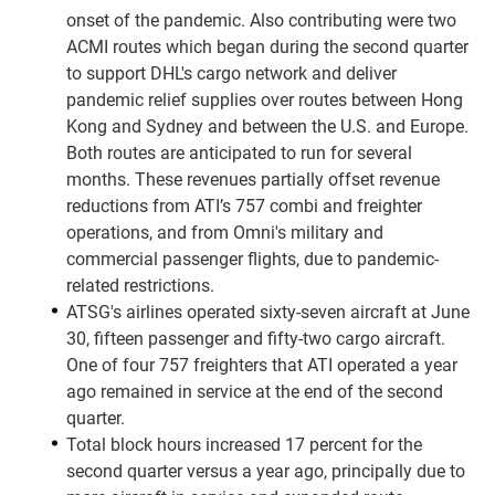
onset of the pandemic. Also contributing were two
ACMI routes which began during the second quarter
to support DHL's cargo network and deliver
pandemic relief supplies over routes between Hong
Kong and Sydney and between the U.S. and Europe.
Both routes are anticipated to run for several
months. These revenues partially offset revenue
reductions from ATI’s 757 combi and freighter
operations, and from Omni's military and
commercial passenger flights, due to pandemic-
related restrictions.
ATSG's airlines operated sixty-seven aircraft at June
30, fifteen passenger and fifty-two cargo aircraft.
One of four 757 freighters that ATI operated a year
ago remained in service at the end of the second
quarter.
Total block hours increased 17 percent for the
second quarter versus a year ago, principally due to